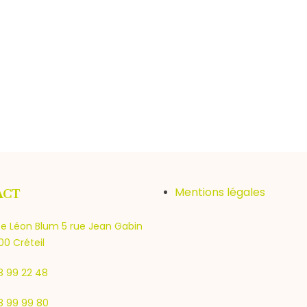
Mentions légales
ACT
e Léon Blum 5 rue Jean Gabin
0 Créteil
8 99 22 48
8 99 99 80