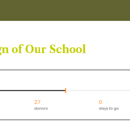
n of Our School
27
0
donors
days to go