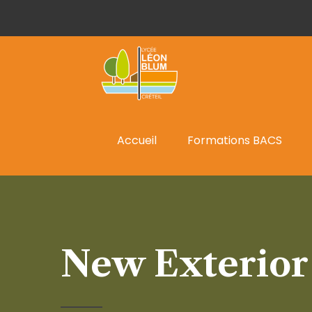
Accueil
Formations BACS
New Exterior