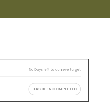
No Days left to achieve target
HAS BEEN COMPLETED