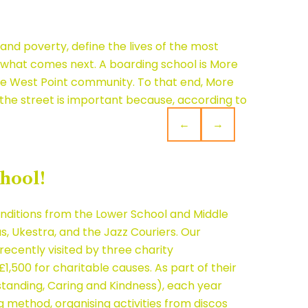
nd poverty, define the lives of the most
de what comes next. A boarding school is More
 the West Point community. To that end, More
f the street is important because, according to
←
→
hool!
renditions from the Lower School and Middle
, Ukestra, and the Jazz Couriers. Our
ecently visited by three charity
1,500 for charitable causes. As part of their
anding, Caring and Kindness), each year
g method, organising activities from discos