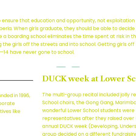
nsure that education and opportunity, not exploitation a
Liberia. When girls graduate, they should be able to deci
se a boarding school eliminates the time spent at risk in
he girls off the streets and into school. Getting girls of
10—14 have never gone to school.
DUCK week at Lower Sc
The multi-group recital included jolly 
unded in 1996,
School choirs, the Gong Gang, Marimbas
rporate
wonderful Lower School students were r
ives like
representatives after they raised over £
annual DUCK week (Developing, Underst
group decided on a different fundraisin