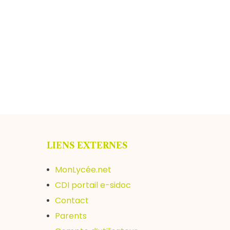
LIENS EXTERNES
MonLycée.net
CDI portail e-sidoc
Contact
Parents