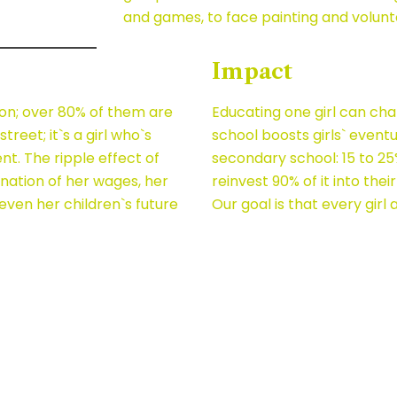
and games, to face painting and volunt
Impact
ion; over 80% of them are
Educating one girl can cha
street; it`s a girl who`s
school boosts girls` event
. The ripple effect of
secondary school: 15 to 2
agnation of her wages, her
reinvest 90% of it into their
 even her children`s future
Our goal is that every girl 