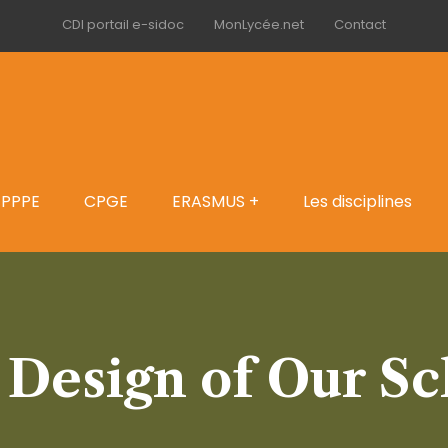
CDI portail e-sidoc
MonLycée.net
Contact
PPPE
CPGE
ERASMUS +
Les disciplines
 Design of Our Sc