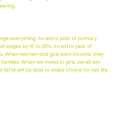
eering.
nge everything. An extra year of primary
ual wages by 10 to 20%. An extra year of
5%. When women and girls earn income, they
 families. When we invest in girls, we all win.
at MTM will be able to make choice for her life.