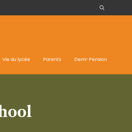
Vie du lycée
Parents
Demi-Pension
hool