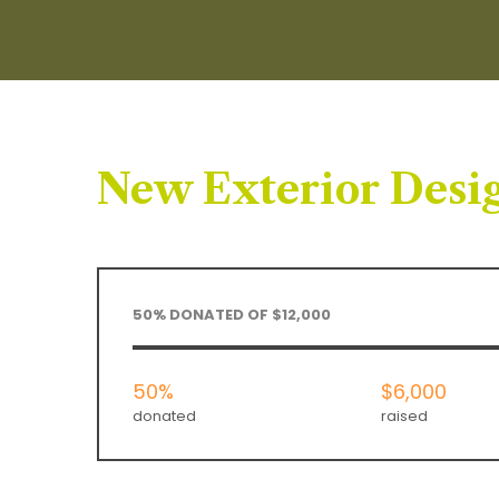
New Exterior Desig
50% DONATED OF $12,000
50%
$6,000
donated
raised