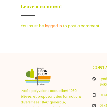
Leave a comment
You must be
logged in
to post a comment.
CONT
Lycé
9400
Lycée polyvalent accueillant 1260
01 4
élèves, et proposant des formations
diversifiées : BAC généraux,
01 4