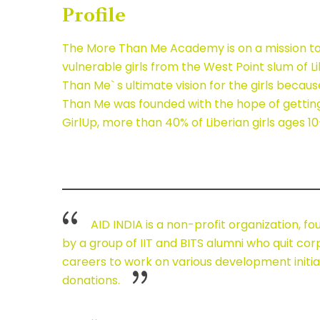
Profile
The More Than Me Academy is on a mission to e
vulnerable girls from the West Point slum of 
Than Me` s ultimate vision for the girls becau
Than Me was founded with the hope of getting t
GirlUp, more than 40% of Liberian girls ages 
AID INDIA is a non-profit organization, fo
by a group of IIT and BITS alumni who quit co
careers to work on various development initiat
donations.