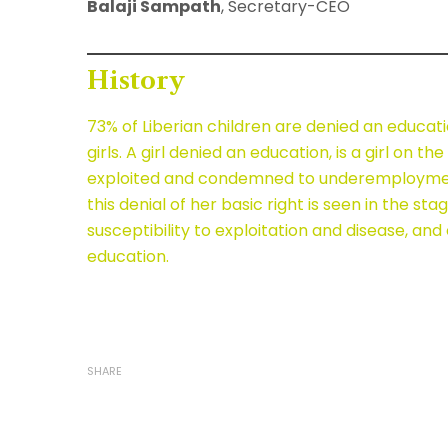
Balaji Sampath
, Secretary-CEO
History
73% of Liberian children are denied an educat
girls. A girl denied an education, is a girl on the 
exploited and condemned to underemployment
this denial of her basic right is seen in the st
susceptibility to exploitation and disease, and
education.
SHARE