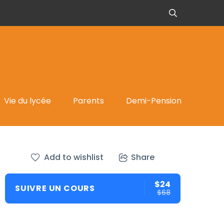
Vie du lycée
Parents
Demi-Pension
Add to wishlist
Share
$24
SUIVRE UN COURS
$68