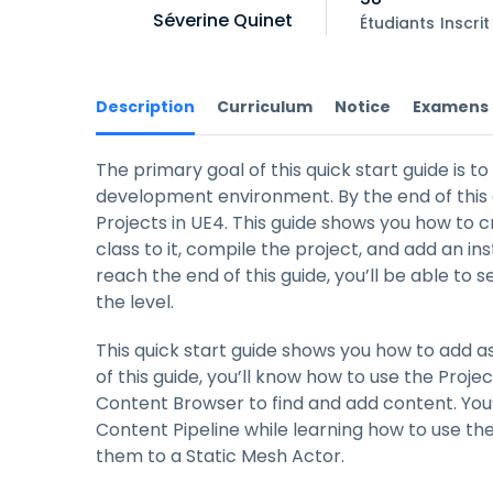
Séverine Quinet
Étudiants
Inscrit
Description
Curriculum
Notice
Examens
The primary goal of this quick start guide is t
development environment. By the end of this 
Projects in UE4. This guide shows you how to 
class to it, compile the project, and add an in
reach the end of this guide, you’ll be able to
the level.
This quick start guide shows you how to add a
of this guide, you’ll know how to use the Proj
Content Browser to find and add content. You’
Content Pipeline while learning how to use the
them to a Static Mesh Actor.