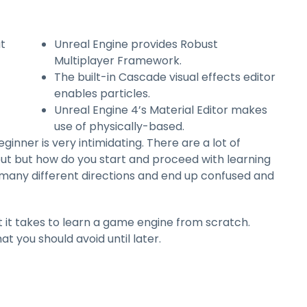
ut
Unreal Engine provides Robust
Multiplayer Framework.
The built-in Cascade visual effects editor
enables particles.
Unreal Engine 4’s Material Editor makes
use of physically-based.
nner is very intimidating. There are a lot of
out but how do you start and proceed with learning
o many different directions and end up confused and
t it takes to learn a game engine from scratch.
at you should avoid until later.