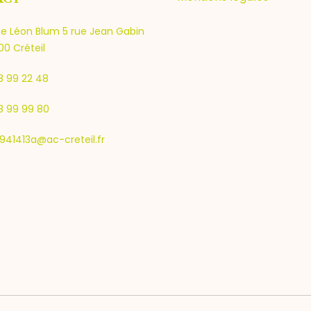
e Léon Blum 5 rue Jean Gabin
0 Créteil
8 99 22 48
8 99 99 80
941413a@ac-creteil.fr