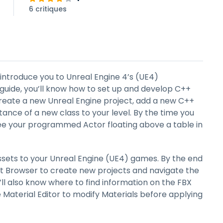
6 critiques
o introduce you to Unreal Engine 4’s (UE4)
guide, you’ll know how to set up and develop C++
create a new Unreal Engine project, add a new C++
stance of a new class to your level. By the time you
 see your programmed Actor floating above a table in
ssets to your Unreal Engine (UE4) games. By the end
ect Browser to create new projects and navigate the
ll also know where to find information on the FBX
 Material Editor to modify Materials before applying