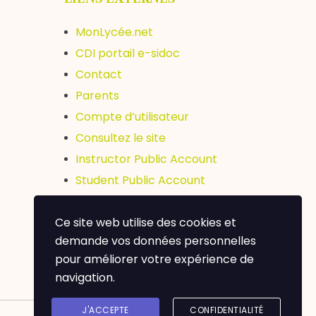
MonLycée.net
CDI portail e-sidoc
Contact
Parents
Compte d’utilisateur
Consultez le site
Instructor Public Account
Student Public Account
ERASMUS +
Ce site web utilise des cookies et
Abibac
demande vos données personnelles
pour améliorer votre expérience de
navigation.
J'ACCEPTE
CONFIDENTIALITÉ