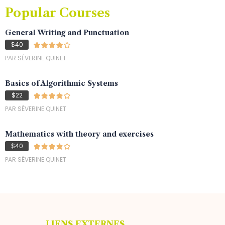
Popular Courses
General Writing and Punctuation
$40
PAR SÉVERINE QUINET
Basics of Algorithmic Systems
$22
PAR SÉVERINE QUINET
Mathematics with theory and exercises
$40
PAR SÉVERINE QUINET
LIENS EXTERNES