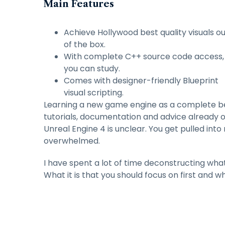
Main Features
Achieve Hollywood best quality visuals o
of the box.
With complete C++ source code access,
you can study.
Comes with designer-friendly Blueprint
visual scripting.
Learning a new game engine as a complete begi
tutorials, documentation and advice already 
Unreal Engine 4 is unclear. You get pulled int
overwhelmed.
I have spent a lot of time deconstructing wha
What it is that you should focus on first and wh