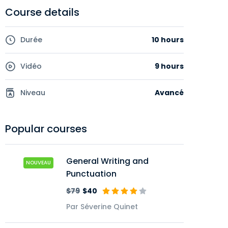
Course details
Durée
10 hours
Vidéo
9 hours
Niveau
Avancé
Popular courses
General Writing and
NOUVEAU
Punctuation
$79
$40
Par Séverine Quinet