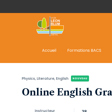
Accueil
Formations BACS
Physics,
Literature,
English
NOUVEAU
Online English Gr
Instructeur
38