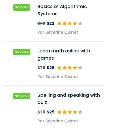
Basics of Algorithmic
NOUVEAU
Systems
$79
$22
Par Séverine Quinet
Learn math online with
NOUVEAU
games
$78
$29
Par Séverine Quinet
Spelling and speaking with
NOUVEAU
quiz
$76
$29
Par Séverine Quinet