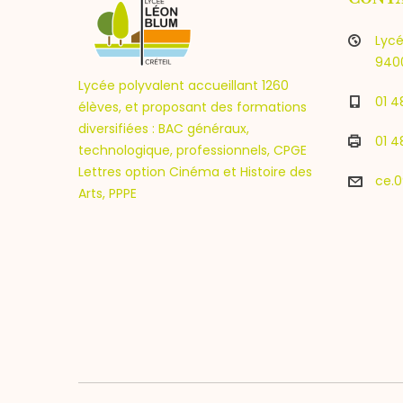
Lycé
9400
Lycée polyvalent accueillant 1260
01 4
élèves, et proposant des formations
diversifiées : BAC généraux,
01 4
technologique, professionnels, CPGE
Lettres option Cinéma et Histoire des
ce.0
Arts, PPPE