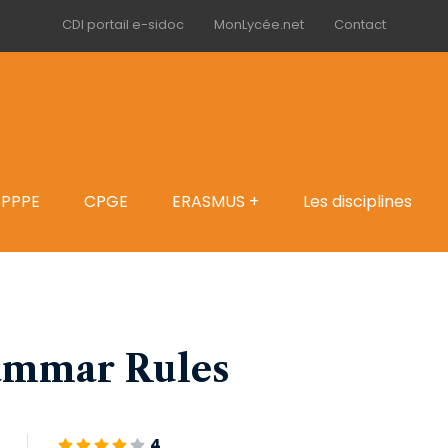
CDI portail e-sidoc
MonLycée.net
Contact
PPPE
CPGE
ERASMUS +
Les disciplines
ammar Rules
4